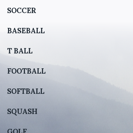
SOCCER
BASEBALL
T BALL
FOOTBALL
SOFTBALL
SQUASH
GOLF