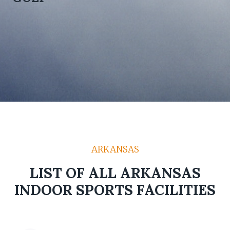
ARKANSAS
LIST OF ALL ARKANSAS
INDOOR SPORTS FACILITIES