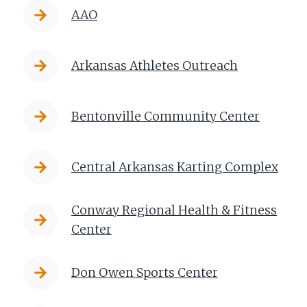
AAO
Arkansas Athletes Outreach
Bentonville Community Center
Central Arkansas Karting Complex
Conway Regional Health & Fitness
Center
Don Owen Sports Center