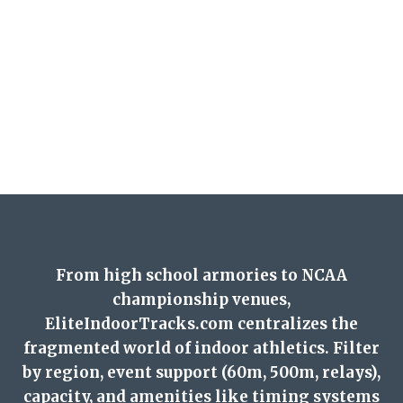
From high school armories to NCAA
championship venues,
EliteIndoorTracks.com centralizes the
fragmented world of indoor athletics. Filter
by region, event support (60m, 500m, relays),
capacity, and amenities like timing systems