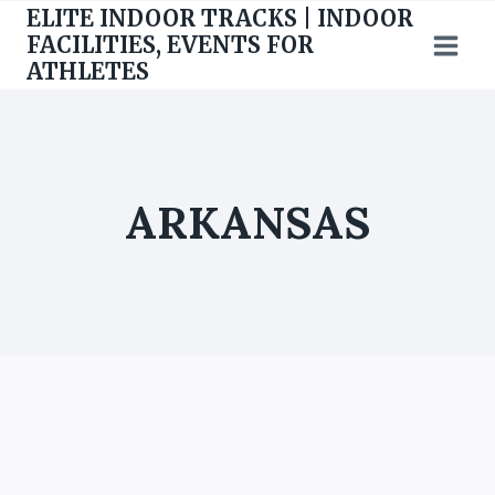
Skip
ELITE INDOOR TRACKS | INDOOR
to
FACILITIES, EVENTS FOR
ATHLETES
content
ARKANSAS