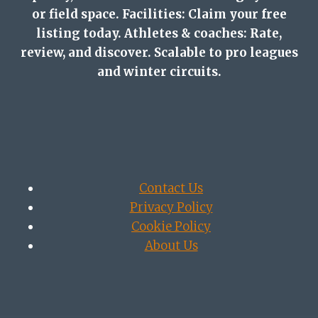
or field space. Facilities: Claim your free
listing today. Athletes & coaches: Rate,
review, and discover. Scalable to pro leagues
and winter circuits.
Contact Us
Privacy Policy
Cookie Policy
About Us