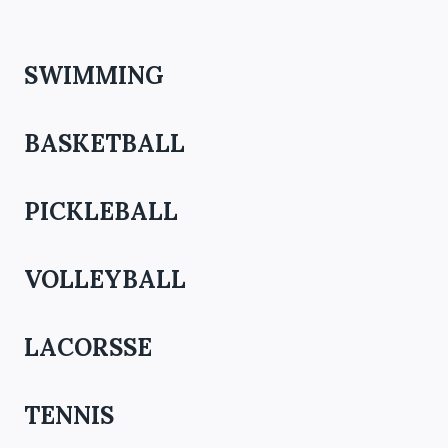
SWIMMING
BASKETBALL
PICKLEBALL
VOLLEYBALL
LACORSSE
TENNIS