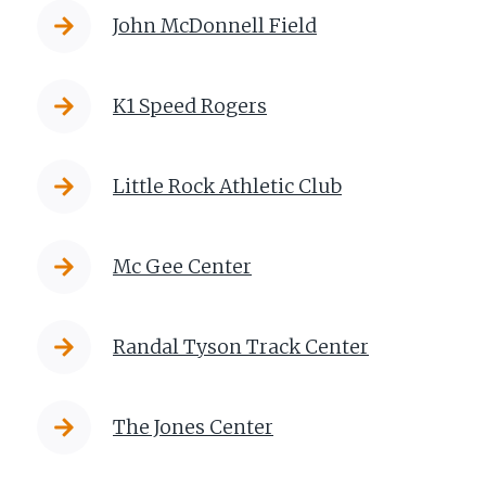
John McDonnell Field
K1 Speed Rogers
Little Rock Athletic Club
Mc Gee Center
Randal Tyson Track Center
The Jones Center