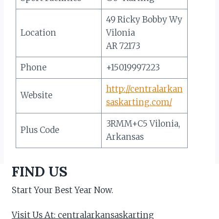
49 Ricky Bobby Wy
Location
Vilonia
AR 72173
Phone
+15019997223
http://centralarkan
Website
saskarting.com/
3RMM+C5 Vilonia,
Plus Code
Arkansas
FIND US
Start Your Best Year Now.
Visit Us At: centralarkansaskarting