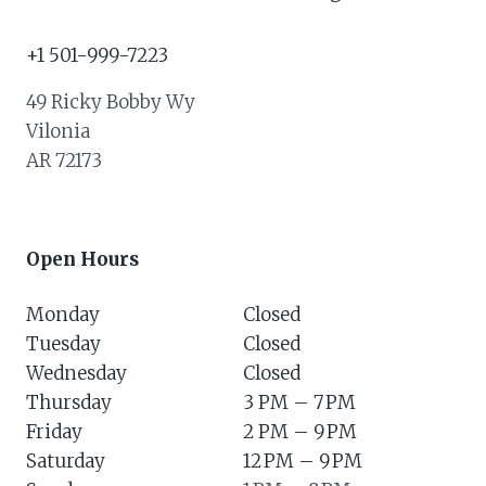
+1 501-999-7223
49 Ricky Bobby Wy
Vilonia
AR 72173
Open Hours
Monday
Closed
Tuesday
Closed
Wednesday
Closed
Thursday
3 PM – 7 PM
Friday
2 PM – 9 PM
Saturday
12 PM – 9 PM