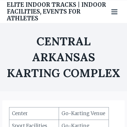
Skip
ELITE INDOOR TRACKS | INDOOR
to
FACILITIES, EVENTS FOR
ATHLETES
content
CENTRAL
ARKANSAS
KARTING COMPLEX
Center
Go-Karting Venue
Sport Facilities
Go-Karting