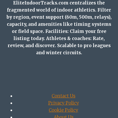
EliteIndoorTracks.com centralizes the
fragmented world of indoor athletics. Filter
by region, event support (60m, 500m, relays),
capacity, and amenities like timing systems
or field space. Facilities: Claim your free
listing today. Athletes & coaches: Rate,
review, and discover. Scalable to pro leagues
and winter circuits.
Contact Us
Privacy Policy
Cookie Policy
About Us