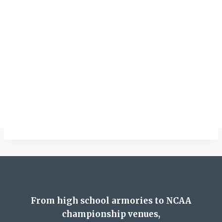
From high school armories to NCAA
championship venues,