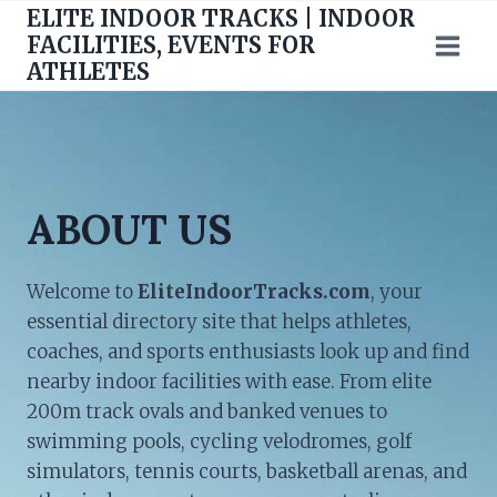
Skip
ELITE INDOOR TRACKS | INDOOR
to
FACILITIES, EVENTS FOR
ATHLETES
content
ABOUT US
Welcome to
EliteIndoorTracks.com
, your
essential directory site that helps athletes,
coaches, and sports enthusiasts look up and find
nearby indoor facilities with ease. From elite
200m track ovals and banked venues to
swimming pools, cycling velodromes, golf
simulators, tennis courts, basketball arenas, and