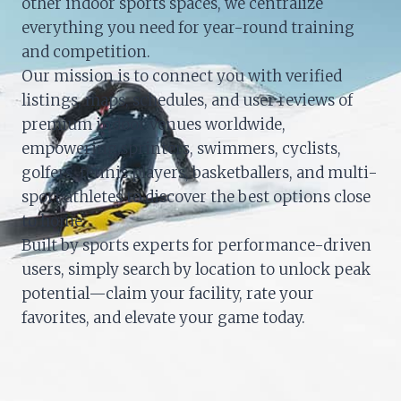
other indoor sports spaces, we centralize
everything you need for year-round training
and competition.
Our mission is to connect you with verified
listings, maps, schedules, and user reviews of
premium indoor venues worldwide,
empowering sprinters, swimmers, cyclists,
golfers, tennis players, basketballers, and multi-
sport athletes to discover the best options close
to home.
Built by sports experts for performance-driven
users, simply search by location to unlock peak
potential—claim your facility, rate your
favorites, and elevate your game today.