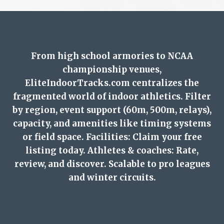
From high school armories to NCAA
championship venues,
EliteIndoorTracks.com centralizes the
fragmented world of indoor athletics. Filter
by region, event support (60m, 500m, relays),
capacity, and amenities like timing systems
or field space. Facilities: Claim your free
listing today. Athletes & coaches: Rate,
review, and discover. Scalable to pro leagues
and winter circuits.