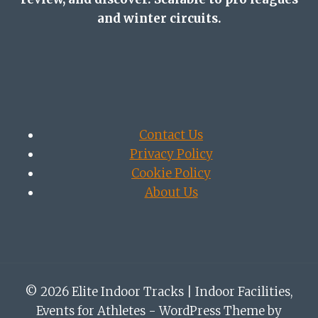
and winter circuits.
Contact Us
Privacy Policy
Cookie Policy
About Us
© 2026 Elite Indoor Tracks | Indoor Facilities,
Events for Athletes - WordPress Theme by