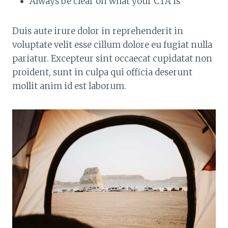
Always be clear on what your CTA is
Duis aute irure dolor in reprehenderit in
voluptate velit esse cillum dolore eu fugiat nulla
pariatur. Excepteur sint occaecat cupidatat non
proident, sunt in culpa qui officia deserunt
mollit anim id est laborum.