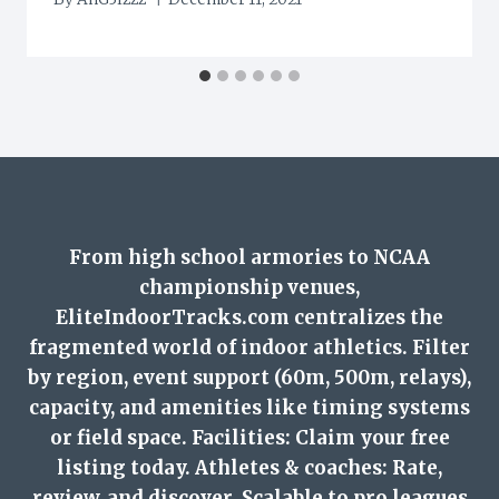
From high school armories to NCAA
championship venues,
EliteIndoorTracks.com centralizes the
fragmented world of indoor athletics. Filter
by region, event support (60m, 500m, relays),
capacity, and amenities like timing systems
or field space. Facilities: Claim your free
listing today. Athletes & coaches: Rate,
review, and discover. Scalable to pro leagues