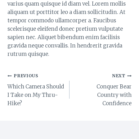
varius quam quisque id diam vel. Lorem mollis
aliquam ut porttitor leo a diam sollicitudin. At
tempor commodo ullamcorper a. Faucibus
scelerisque eleifend donec pretium vulputate
sapien nec. Aliquet bibendum enim facilisis
gravida neque convallis. In hendrerit gravida
rutrum quisque.
POST
PREVIOUS
NEXT
Which Camera Should
Conquer Bear
NAVIGATION
I Take on My Thru-
Country with
Hike?
Confidence