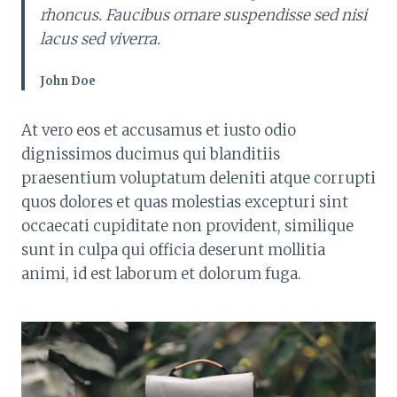
rhoncus. Faucibus ornare suspendisse sed nisi
lacus sed viverra.
John Doe
At vero eos et accusamus et iusto odio
dignissimos ducimus qui blanditiis
praesentium voluptatum deleniti atque corrupti
quos dolores et quas molestias excepturi sint
occaecati cupiditate non provident, similique
sunt in culpa qui officia deserunt mollitia
animi, id est laborum et dolorum fuga.