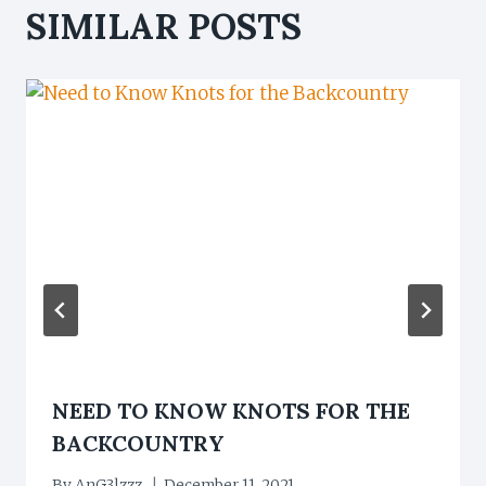
SIMILAR POSTS
NEED TO KNOW KNOTS FOR THE
BACKCOUNTRY
By
AnG3lzzz
December 11, 2021