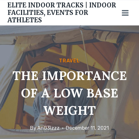
Skip
ELITE INDOOR TRACKS | INDOOR
to
FACILITIES, EVENTS FOR
ATHLETES
content
TRAVEL
THE IMPORTANCE
OF A LOW BASE
WEIGHT
By
AnG3lzzz
December 11, 2021