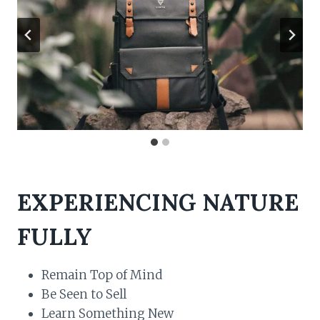
EXPERIENCING NATURE
FULLY
Remain Top of Mind
Be Seen to Sell
Learn Something New