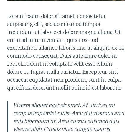
Lorem ipsum dolor sit amet, consectetur
adipiscing elit, sed do eiusmod tempor
incididunt ut labore et dolore magna aliqua. Ut
enim ad minim veniam, quis nostrud
exercitation ullamco laboris nisi ut aliquip ex ea
commodo consequat. Duis aute irure dolor in
reprehenderit in voluptate velit esse cillum
dolore eu fugiat nulla pariatur. Excepteur sint
occaecat cupidatat non proident, sunt in culpa
qui officia deserunt mollit anim id est laborum.
Viverra aliquet eget sit amet. At ultrices mi
tempus imperdiet nulla. Arcu dui vivamus arcu
felis bibendum ut. Arcu cursus euismod quis
viverra nibh. Cursus vitae congue mauris