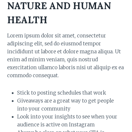
NATURE AND HUMAN
HEALTH
Lorem ipsum dolor sit amet, consectetur
adipiscing elit, sed do eiusmod tempor
incididunt ut labore et dolore magna aliqua. Ut
enim ad minim veniam, quis nostrud
exercitation ullamco laboris nisi ut aliquip ex ea
commodo consequat.
Stick to posting schedules that work
Giveaways are a great way to get people
into your community
Look into your insights to see when your
audience is active on Instagram