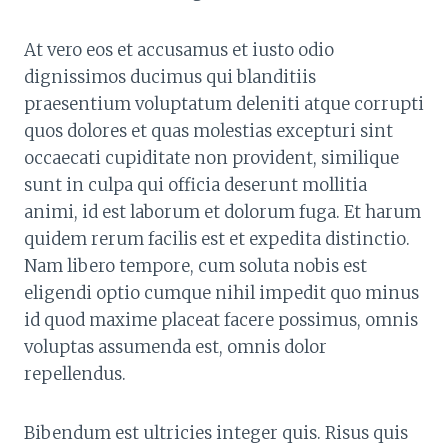
At vero eos et accusamus et iusto odio
dignissimos ducimus qui blanditiis
praesentium voluptatum deleniti atque corrupti
quos dolores et quas molestias excepturi sint
occaecati cupiditate non provident, similique
sunt in culpa qui officia deserunt mollitia
animi, id est laborum et dolorum fuga. Et harum
quidem rerum facilis est et expedita distinctio.
Nam libero tempore, cum soluta nobis est
eligendi optio cumque nihil impedit quo minus
id quod maxime placeat facere possimus, omnis
voluptas assumenda est, omnis dolor
repellendus.
Bibendum est ultricies integer quis. Risus quis