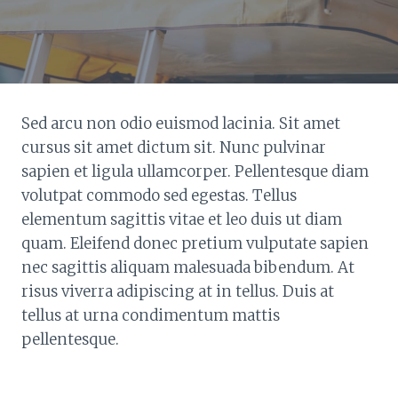
Sed arcu non odio euismod lacinia. Sit amet
cursus sit amet dictum sit. Nunc pulvinar
sapien et ligula ullamcorper. Pellentesque diam
volutpat commodo sed egestas. Tellus
elementum sagittis vitae et leo duis ut diam
quam. Eleifend donec pretium vulputate sapien
nec sagittis aliquam malesuada bibendum. At
risus viverra adipiscing at in tellus. Duis at
tellus at urna condimentum mattis
pellentesque.