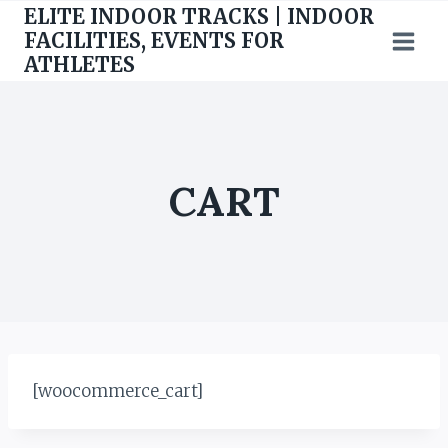
Skip
ELITE INDOOR TRACKS | INDOOR
to
FACILITIES, EVENTS FOR
ATHLETES
content
CART
[woocommerce_cart]