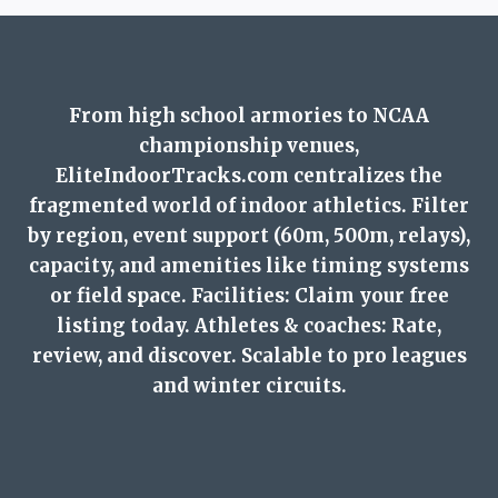
From high school armories to NCAA
championship venues,
EliteIndoorTracks.com centralizes the
fragmented world of indoor athletics. Filter
by region, event support (60m, 500m, relays),
capacity, and amenities like timing systems
or field space. Facilities: Claim your free
listing today. Athletes & coaches: Rate,
review, and discover. Scalable to pro leagues
and winter circuits.